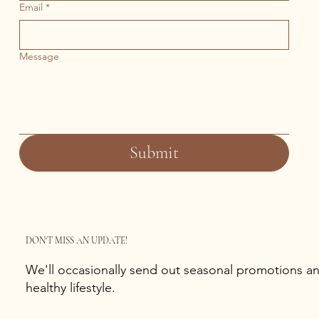
Email
*
Message
Submit
DON'T MISS AN UPDATE!
We'll occasionally send out seasonal promotions and
healthy lifestyle.