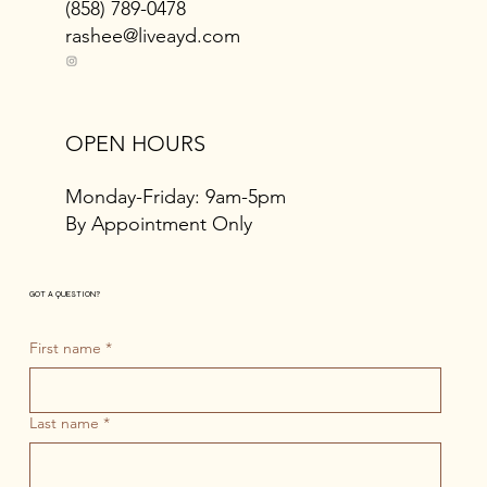
(858) 789-0478
rashee@liveayd.com
OPEN HOURS
Monday-Friday: 9am-5pm
By Appointment Only
GOT A QUESTION?
First name
*
Last name
*