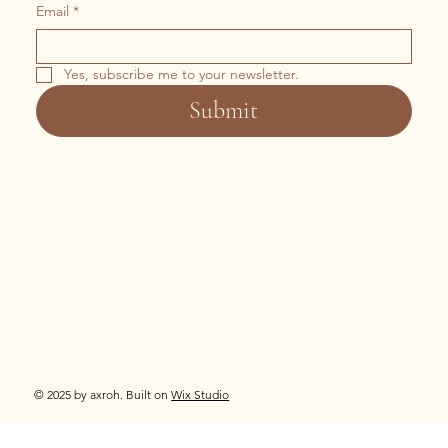
Email
*
Yes, subscribe me to your newsletter.
Submit
© 2025 by axroh. Built on
Wix Studio