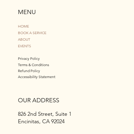
MENU
HOME
BOOK A SERVICE
ABOUT
EVENTS
Privacy Policy
Terms & Conditions
Refund Policy
Accessibility Statement
OUR ADDRESS
826 2nd Street, Suite 1
Encinitas, CA 92024