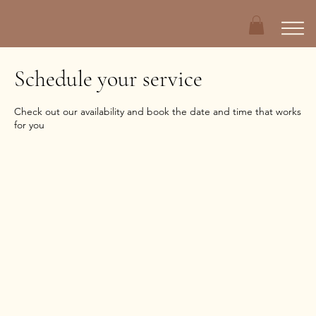
Schedule your service
Check out our availability and book the date and time that works
for you