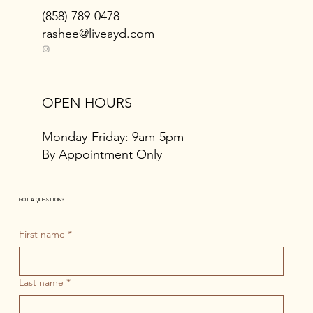
(858) 789-0478
rashee@liveayd.com
OPEN HOURS
Monday-Friday: 9am-5pm
By Appointment Only
GOT A QUESTION?
First name
*
Last name
*