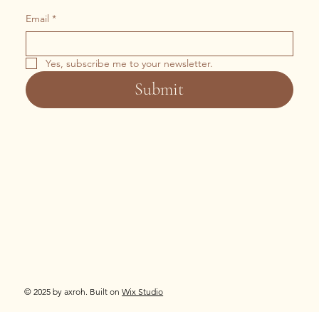
Email
*
Yes, subscribe me to your newsletter.
Submit
© 2025 by axroh. Built on
Wix Studio