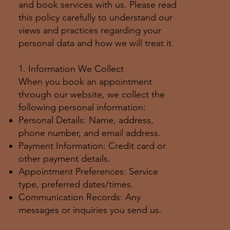
and book services with us. Please read
this policy carefully to understand our
views and practices regarding your
personal data and how we will treat it.
1. Information We Collect
When you book an appointment
through our website, we collect the
following personal information:
Personal Details: Name, address,
phone number, and email address.
Payment Information: Credit card or
other payment details.
Appointment Preferences: Service
type, preferred dates/times.
Communication Records: Any
messages or inquiries you send us.