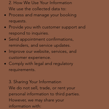
2. How We Use Your Information
We use the collected data to:
Process and manage your booking
requests.
Provide you with customer support and
respond to inquiries.
Send appointment confirmations,
reminders, and service updates.
Improve our website, services, and
customer experience.
Comply with legal and regulatory
requirements.
3. Sharing Your Information
We do not sell, trade, or rent your
personal information to third parties.
However, we may share your
information with: