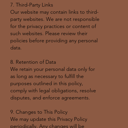
7. Third-Party Links
Our website may contain links to third-
party websites. We are not responsible
for the privacy practices or content of
such websites. Please review their
policies before providing any personal
data.
8. Retention of Data
We retain your personal data only for
as long as necessary to fulfill the
purposes outlined in this policy,
comply with legal obligations, resolve
disputes, and enforce agreements.
9. Changes to This Policy
We may update this Privacy Policy
periodically. Any changes will be