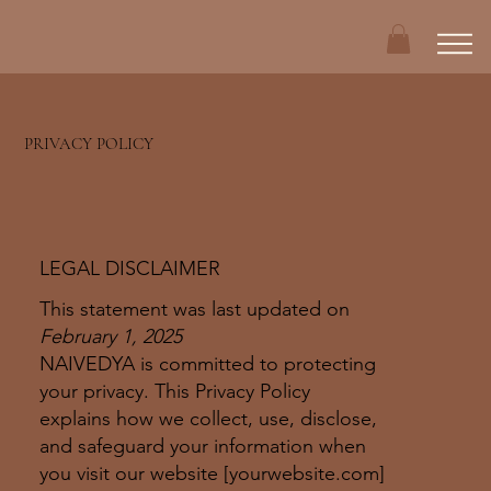
PRIVACY POLICY
LEGAL DISCLAIMER
This statement was last updated on
February 1, 2025
NAIVEDYA is committed to protecting
your privacy. This Privacy Policy
explains how we collect, use, disclose,
and safeguard your information when
you visit our website [yourwebsite.com]