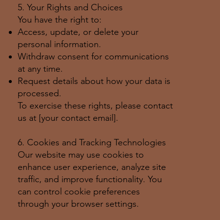
5. Your Rights and Choices
You have the right to:
Access, update, or delete your
personal information.
Withdraw consent for communications
at any time.
Request details about how your data is
processed.
To exercise these rights, please contact
us at [your contact email].
6. Cookies and Tracking Technologies
Our website may use cookies to
enhance user experience, analyze site
traffic, and improve functionality. You
can control cookie preferences
through your browser settings.