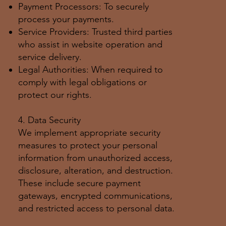
Payment Processors: To securely
process your payments.
Service Providers: Trusted third parties
who assist in website operation and
service delivery.
Legal Authorities: When required to
comply with legal obligations or
protect our rights.
4. Data Security
We implement appropriate security
measures to protect your personal
information from unauthorized access,
disclosure, alteration, and destruction.
These include secure payment
gateways, encrypted communications,
and restricted access to personal data.