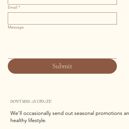
Email
*
Message
Submit
DON'T MISS AN UPDATE!
We'll occasionally send out seasonal promotions and
healthy lifestyle.