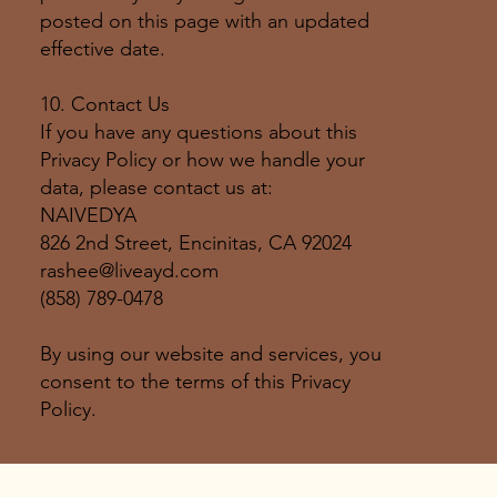
posted on this page with an updated
effective date.
10. Contact Us
If you have any questions about this
Privacy Policy or how we handle your
data, please contact us at:
NAIVEDYA
826 2nd Street, Encinitas, CA 92024
rashee@liveayd.com
(858) 789-0478
By using our website and services, you
consent to the terms of this Privacy
Policy.