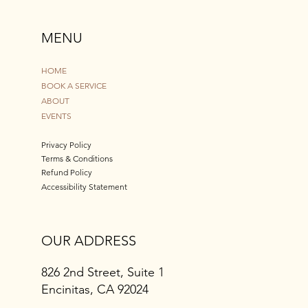
MENU
HOME
BOOK A SERVICE
ABOUT
EVENTS
Privacy Policy
Terms & Conditions
Refund Policy
Accessibility Statement
OUR ADDRESS
826 2nd Street, Suite 1
Encinitas, CA 92024