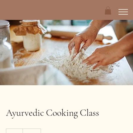
Ayurvedic Cooking Class
210