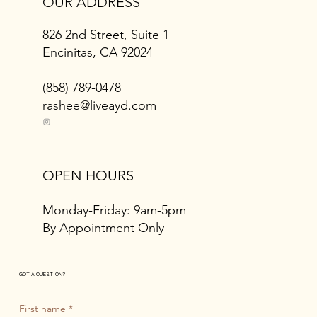
OUR ADDRESS
826 2nd Street, Suite 1
Encinitas, CA 92024
(858) 789-0478
rashee@liveayd.com
OPEN HOURS
Monday-Friday: 9am-5pm
By Appointment Only
GOT A QUESTION?
First name
*