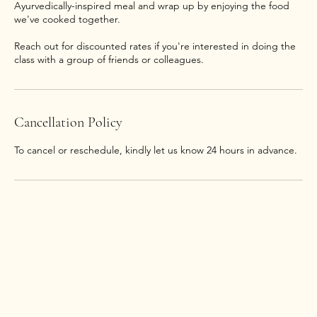
Ayurvedically-inspired meal and wrap up by enjoying the food
we've cooked together.
Reach out for discounted rates if you're interested in doing the
class with a group of friends or colleagues.
Cancellation Policy
To cancel or reschedule, kindly let us know 24 hours in advance.