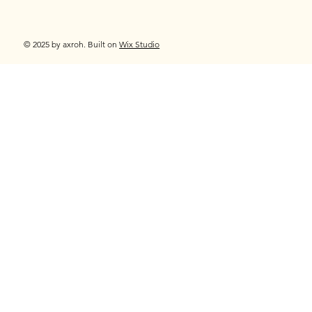
© 2025 by axroh. Built on
Wix Studio