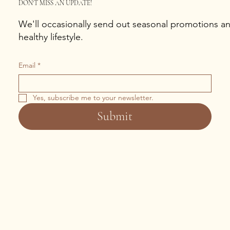
DON'T MISS AN UPDATE!
We'll occasionally send out seasonal promotions and
healthy lifestyle.
Email
*
Yes, subscribe me to your newsletter.
Submit