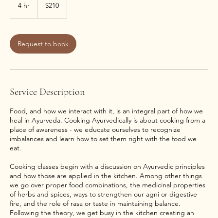
US
4 hr
4
$210
dollars
h
r
Request to book
Service Description
Food, and how we interact with it, is an integral part of how we
heal in Ayurveda. Cooking Ayurvedically is about cooking from a
place of awareness - we educate ourselves to recognize
imbalances and learn how to set them right with the food we
eat.
Cooking classes begin with a discussion on Ayurvedic principles
and how those are applied in the kitchen. Among other things
we go over proper food combinations, the medicinal properties
of herbs and spices, ways to strengthen our agni or digestive
fire, and the role of rasa or taste in maintaining balance.
Following the theory, we get busy in the kitchen creating an