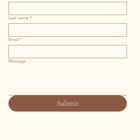
Last name
*
Email
*
Message
Submit