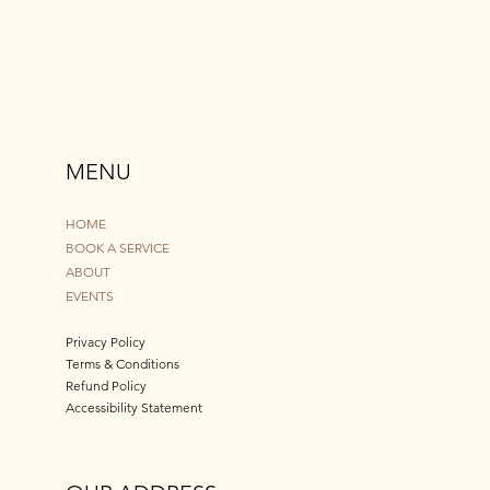
MENU
HOME
BOOK A SERVICE
ABOUT
EVENTS
Privacy Policy
Terms & Conditions
Refund Policy
Accessibility Statement