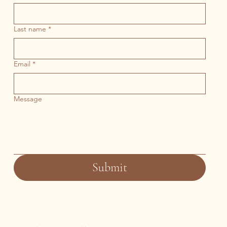
Last name
*
Email
*
Message
Submit