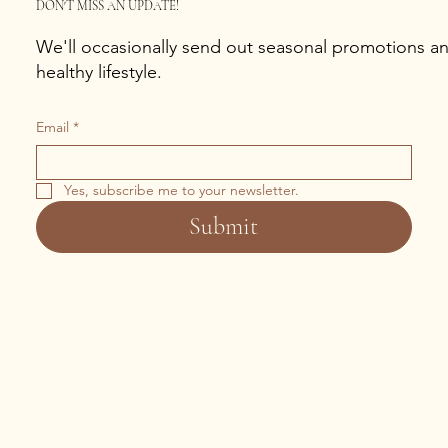
DON'T MISS AN UPDATE!
We'll occasionally send out seasonal promotions and
healthy lifestyle.
Email
*
Yes, subscribe me to your newsletter.
Submit