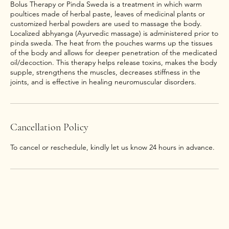
Bolus Therapy or Pinda Sweda is a treatment in which warm
poultices made of herbal paste, leaves of medicinal plants or
customized herbal powders are used to massage the body.
Localized abhyanga (Ayurvedic massage) is administered prior to
pinda sweda. The heat from the pouches warms up the tissues
of the body and allows for deeper penetration of the medicated
oil/decoction. This therapy helps release toxins, makes the body
supple, strengthens the muscles, decreases stiffness in the
joints, and is effective in healing neuromuscular disorders.
Cancellation Policy
To cancel or reschedule, kindly let us know 24 hours in advance.