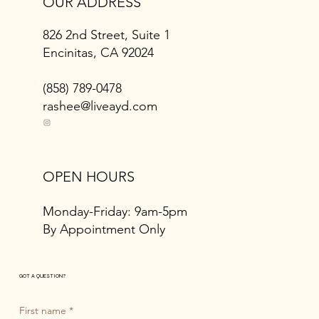
OUR ADDRESS
826 2nd Street, Suite 1
Encinitas, CA 92024
(858) 789-0478
rashee@liveayd.com
OPEN HOURS
Monday-Friday: 9am-5pm
By Appointment Only
GOT A QUESTION?
First name
*