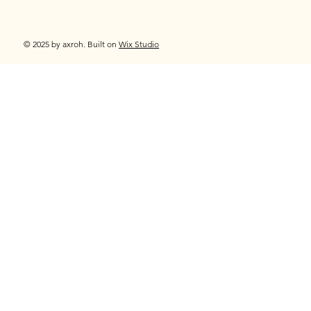
© 2025 by axroh. Built on
Wix Studio