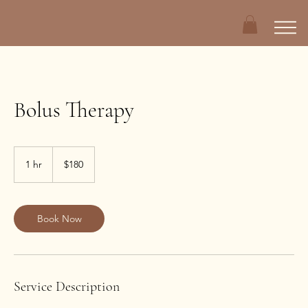
Bolus Therapy
180
US
1 hr
1
$180
dollars
h
Book Now
Service Description