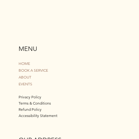
MENU
HOME
BOOK A SERVICE
ABOUT
EVENTS
Privacy Policy
Terms & Conditions
Refund Policy
Accessibility Statement