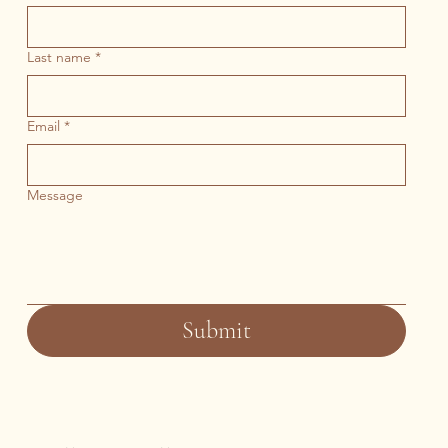
Last name
*
Email
*
Message
Submit