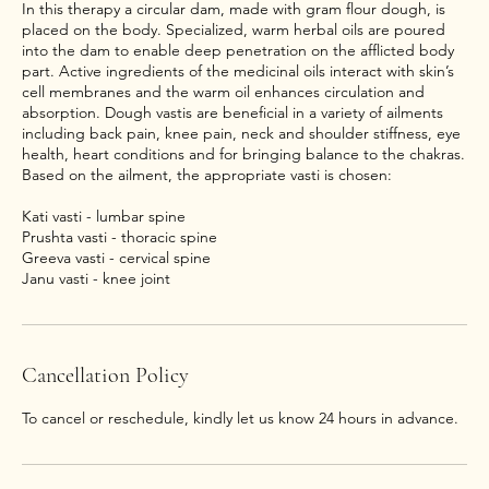
In this therapy a circular dam, made with gram flour dough, is
placed on the body. Specialized, warm herbal oils are poured
into the dam to enable deep penetration on the afflicted body
part. Active ingredients of the medicinal oils interact with skin’s
cell membranes and the warm oil enhances circulation and
absorption. Dough vastis are beneficial in a variety of ailments
including back pain, knee pain, neck and shoulder stiffness, eye
health, heart conditions and for bringing balance to the chakras.
Based on the ailment, the appropriate vasti is chosen:
Kati vasti - lumbar spine
Prushta vasti - thoracic spine
Greeva vasti - cervical spine
Janu vasti - knee joint
Cancellation Policy
To cancel or reschedule, kindly let us know 24 hours in advance.