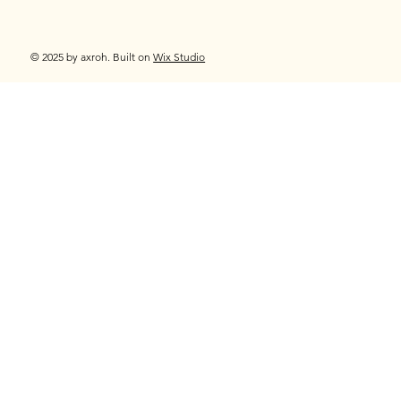
© 2025 by axroh. Built on
Wix Studio