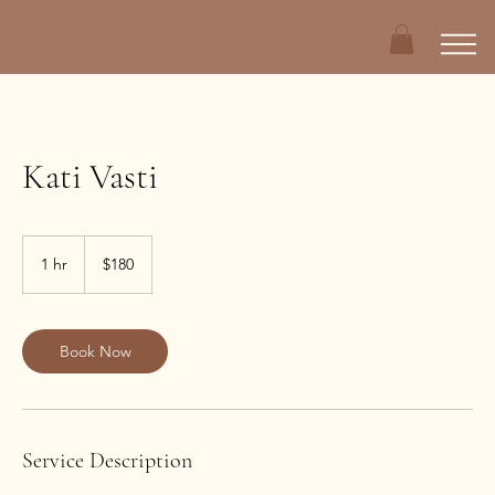
Kati Vasti
180
US
1 hr
1
$180
dollars
h
Book Now
Service Description