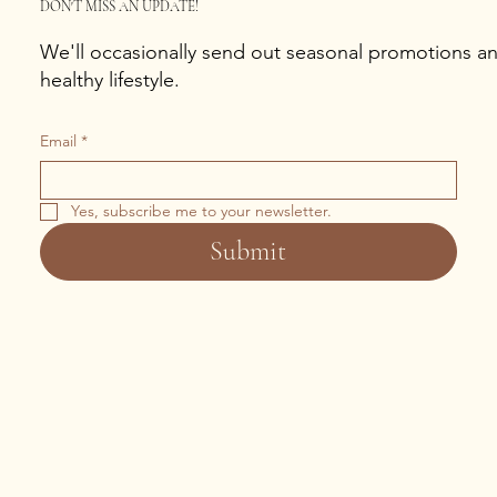
DON'T MISS AN UPDATE!
We'll occasionally send out seasonal promotions and
healthy lifestyle.
Email
*
Yes, subscribe me to your newsletter.
Submit