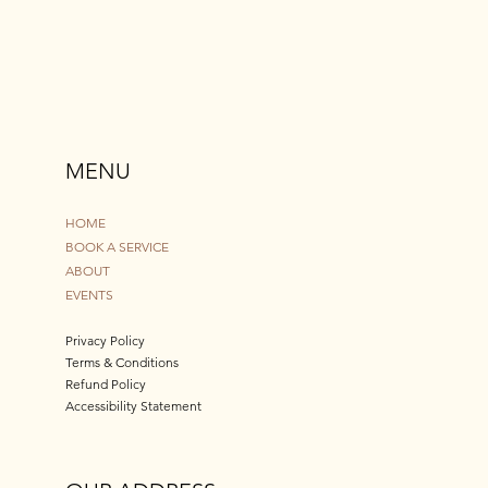
MENU
HOME
BOOK A SERVICE
ABOUT
EVENTS
Privacy Policy
Terms & Conditions
Refund Policy
Accessibility Statement