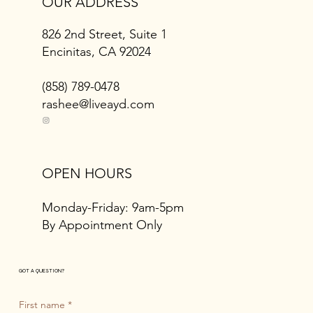
OUR ADDRESS
826 2nd Street, Suite 1
Encinitas, CA 92024
(858) 789-0478
rashee@liveayd.com
OPEN HOURS
Monday-Friday: 9am-5pm
By Appointment Only
GOT A QUESTION?
First name
*