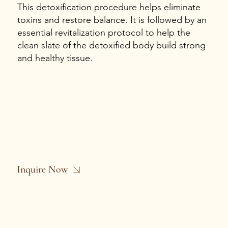
This detoxification procedure helps eliminate
toxins and restore balance. It is followed by an
essential revitalization protocol to help the
clean slate of the detoxified body build strong
and healthy tissue.
Inquire Now