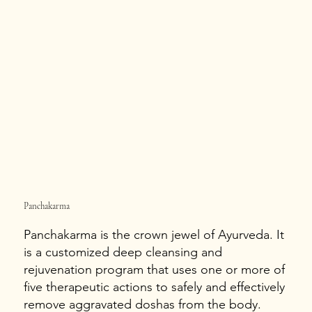
Panchakarma
Panchakarma is the crown jewel of Ayurveda. It
is a customized deep cleansing and
rejuvenation program that uses one or more of
five therapeutic actions to safely and effectively
remove aggravated doshas from the body.