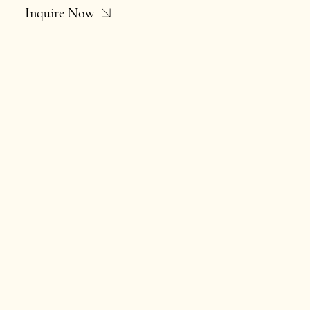
Inquire Now