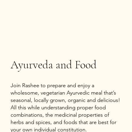
Ayurveda and Food
Join Rashee to prepare and enjoy a
wholesome, vegetarian Ayurvedic meal that’s
seasonal, locally grown, organic and delicious!
All this while understanding proper food
combinations, the medicinal properties of
herbs and spices, and foods that are best for
your own individual constitution.