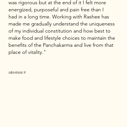
was rigorous but at the end of it I felt more
energized, purposeful and pain free than I
had in a long time. Working with Rashee has
made me gradually understand the uniqueness
of my individual constitution and how best to
make food and lifestyle choices to maintain the
benefits of the Panchakarma and live from that
place of vitality."
ABHINAV P.