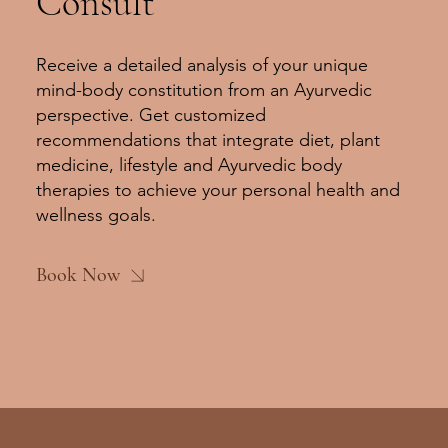
Consult
Receive a detailed analysis of your unique
mind-body constitution from an Ayurvedic
perspective. Get customized
recommendations that integrate diet, plant
medicine, lifestyle and Ayurvedic body
therapies to achieve your personal health and
wellness goals.
Book Now