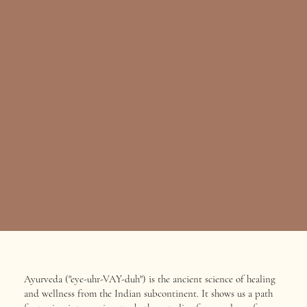
Ayurveda ("eye-uhr-VAY-duh") is the ancient science of healing
and wellness from the Indian subcontinent. It shows us a path