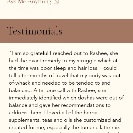
Ask Me Anything
Testimonials
"I am so grateful I reached out to Rashee, she
had the exact remedy to my struggle which at
the time was poor sleep and hair loss. I could
tell after months of travel that my body was out-
of-whack and needed to be tended to and
balanced. After one call with Rashee, she
immediately identified which doshas were out of
balance and gave her recommendations to
address them. I loved all of the herbal
supplements, teas and oils she customized and
created for me, especially the tumeric latte mix -