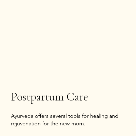
Postpartum Care
Ayurveda offers several tools for healing and
rejuvenation for the new mom.