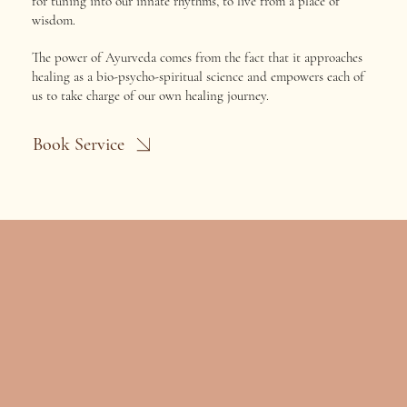
for tuning into our innate rhythms, to live from a place of
wisdom.
The power of Ayurveda comes from the fact that it approaches
healing as a bio-psycho-spiritual science and empowers each of
us to take charge of our own healing journey.
Book Service