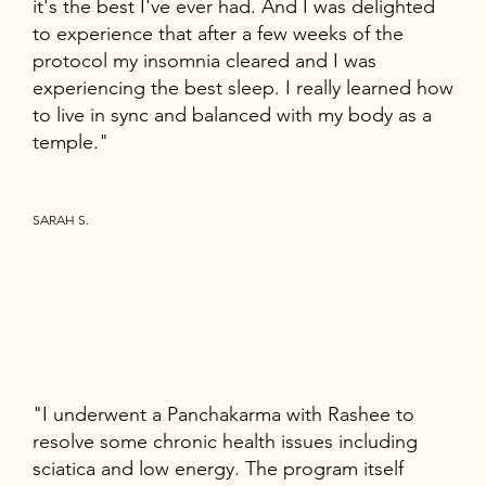
it's the best I've ever had. And I was delighted
to experience that after a few weeks of the
protocol my insomnia cleared and I was
experiencing the best sleep. I really learned how
to live in sync and balanced with my body as a
temple."
SARAH S.
"I underwent a Panchakarma with Rashee to
resolve some chronic health issues including
sciatica and low energy. The program itself