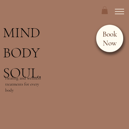
MIND
Book
Now
BODY
SOUL.
Healing and wellness
treatments for every
body