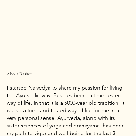
About Rashee
I started Naivedya to share my passion for living
the Ayurvedic way. Besides being a time-tested
way of life, in that it is a 5000-year old tradition, it
is also a tried and tested way of life for me in a
very personal sense. Ayurveda, along with its
sister sciences of yoga and pranayama, has been
my path to vigor and well-being for the last 3