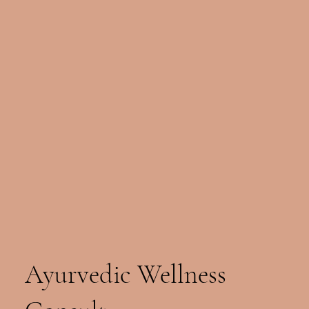
Ayurvedic Wellness