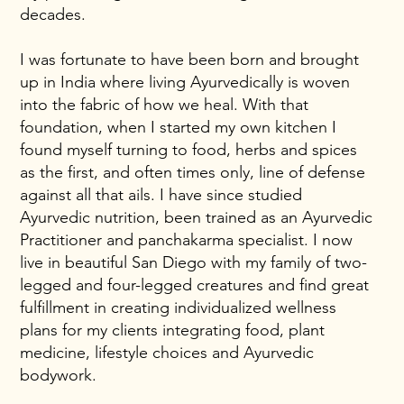
decades.
I was fortunate to have been born and brought
up in India where living Ayurvedically is woven
into the fabric of how we heal. With that
foundation, when I started my own kitchen I
found myself turning to food, herbs and spices
as the first, and often times only, line of defense
against all that ails. I have since studied
Ayurvedic nutrition, been trained as an Ayurvedic
Practitioner and panchakarma specialist. I now
live in beautiful San Diego with my family of two-
legged and four-legged creatures and find great
fulfillment in creating individualized wellness
plans for my clients integrating food, plant
medicine, lifestyle choices and Ayurvedic
bodywork.