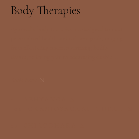
Body Therapies
Ayurvedic body therapies are designed to meet 
personalized health and wellness goals, ranging 
from alleviating stress, nourishing bodily 
tissues, relieving pain to addressing doshic 
imbalances. This tailoring is accomplished 
through the choice of the appropriate therapy 
Book Now
and the use of potentiated herbal oils, powders 
and decoctions.

01 ABHYANGA
06 CRANIOSACRAL THERAPY
The treatments, their specific procedures and 
the herbal medicines used, are rooted in ancient 
02 SHIRODHARA
Ayurvedic texts. They work at facilitating 