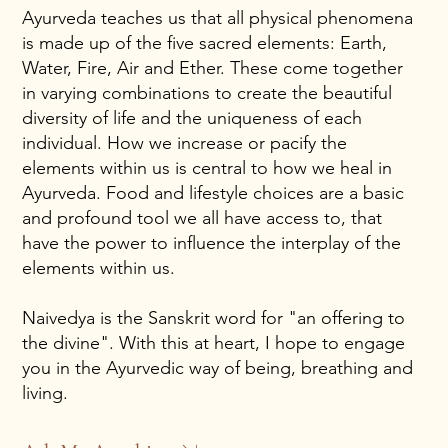
Ayurveda teaches us that all physical phenomena
is made up of the five sacred elements: Earth,
Water, Fire, Air and Ether. These come together
in varying combinations to create the beautiful
diversity of life and the uniqueness of each
individual. How we increase or pacify the
elements within us is central to how we heal in
Ayurveda. Food and lifestyle choices are a basic
and profound tool we all have access to, that
have the power to influence the interplay of the
elements within us.
Naivedya is the Sanskrit word for "an offering to
the divine". With this at heart, I hope to engage
you in the Ayurvedic way of being, breathing and
living.