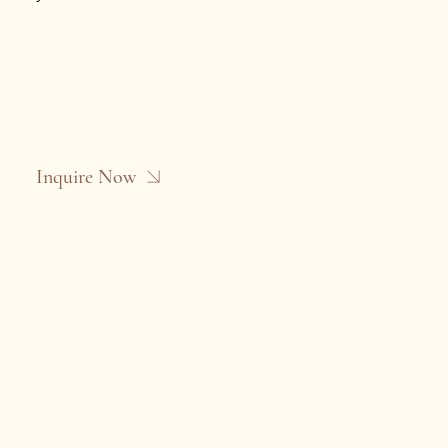
Inquire Now